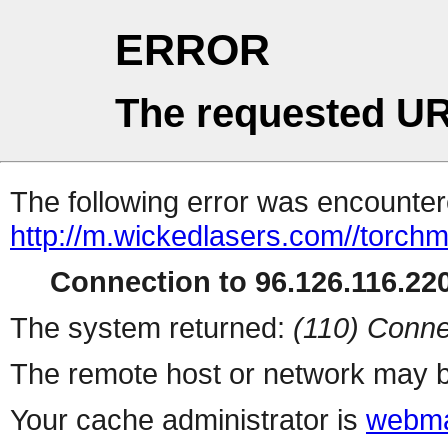
ERROR
The requested UR
The following error was encountere
http://m.wickedlasers.com//torchm
Connection to 96.126.116.220
The system returned:
(110) Conne
The remote host or network may b
Your cache administrator is
webma