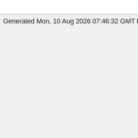
Generated Mon, 10 Aug 2026 07:46:32 GMT b