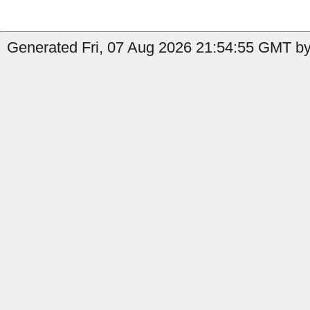
Generated Fri, 07 Aug 2026 21:54:55 GMT by