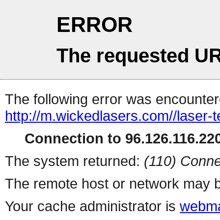
ERROR
The requested UR
The following error was encountere
http://m.wickedlasers.com//laser-
Connection to 96.126.116.220
The system returned:
(110) Conne
The remote host or network may b
Your cache administrator is
webma